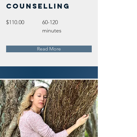
Counselling
$110.00
60-120
minutes
Read More