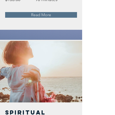
Read More
Spiritual