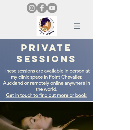
Private
Sessions
These sessions are available in person at
my clinic space in Point Chevalier,
Auckland or remotely online anywhere in
the world.
Get in touch to find out more or book.