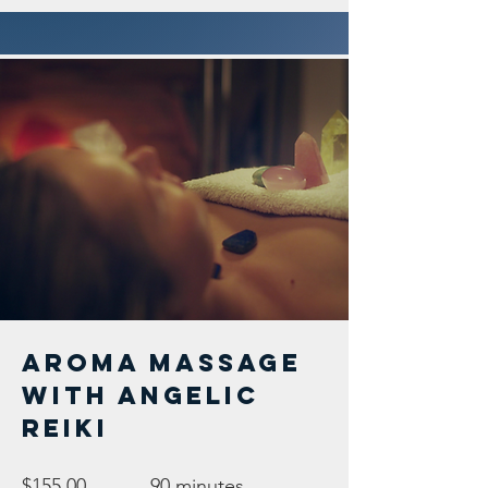
Aroma Massage
with Angelic
Reiki
$155.00
90 minutes