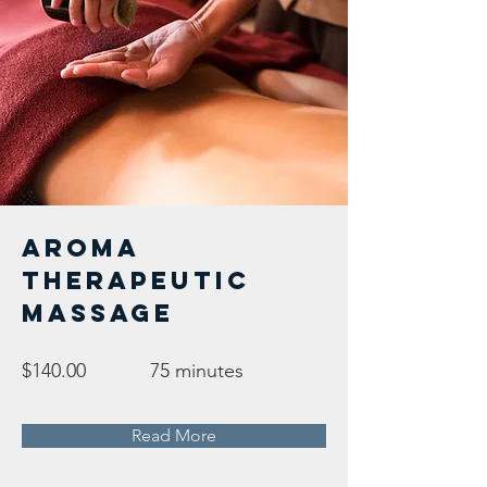
Aroma
Therapeutic
Massage
$140.00
75 minutes
Read More