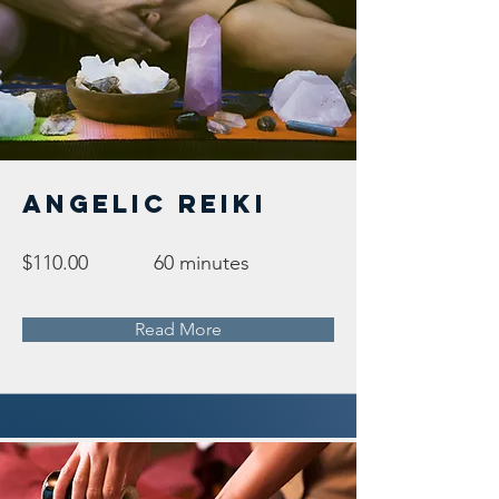
Angelic Reiki
$110.00
60 minutes
Read More