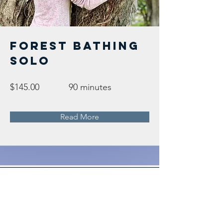
Forest Bathing
Solo
$145.00
90 minutes
Read More