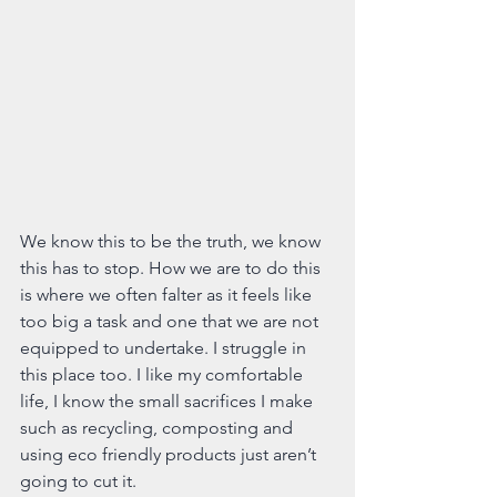
We know this to be the truth, we know 
this has to stop. How we are to do this 
is where we often falter as it feels like 
too big a task and one that we are not 
equipped to undertake. I struggle in 
this place too. I like my comfortable 
life, I know the small sacrifices I make 
such as recycling, composting and 
using eco friendly products just aren’t 
going to cut it.