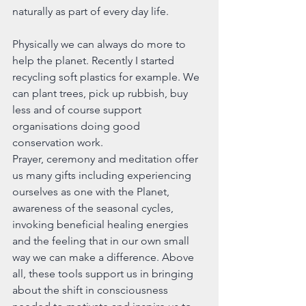
naturally as part of every day life.
Physically we can always do more to 
help the planet. Recently I started 
recycling soft plastics for example. We 
can plant trees, pick up rubbish, buy 
less and of course support 
organisations doing good 
conservation work.
Prayer, ceremony and meditation offer 
us many gifts including experiencing 
ourselves as one with the Planet, 
awareness of the seasonal cycles, 
invoking beneficial healing energies 
and the feeling that in our own small 
way we can make a difference. Above 
all, these tools support us in bringing 
about the shift in consciousness 