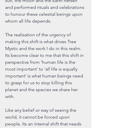
sun, the moon and the Earth herself 
and performed rituals and celebrations 
to honour these celestial beings upon 
whom all life depends.
The realisation of the urgency of 
making this shift is what drives Tree 
Mystic and the work I do in this realm. 
Its become clear to me that this shift in 
perspective from ‘human life is the 
most important’ to ‘all life is equally 
important’ is what human beings need 
to grasp for us to stop killing this 
planet and the species we share her 
with.
Like any belief or way of seeing the 
world, it cannot be forced upon 
people. Its an internal shift that needs 