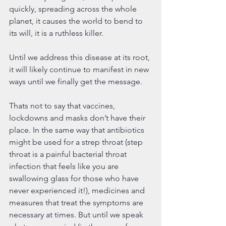
quickly, spreading across the whole 
planet, it causes the world to bend to 
its will, it is a ruthless killer. 
Until we address this disease at its root, 
it will likely continue to manifest in new 
ways until we finally get the message.
Thats not to say that vaccines, 
lockdowns and masks don’t have their 
place. In the same way that antibiotics 
might be used for a strep throat (step 
throat is a painful bacterial throat 
infection that feels like you are 
swallowing glass for those who have 
never experienced it!), medicines and 
measures that treat the symptoms are 
necessary at times. But until we speak 