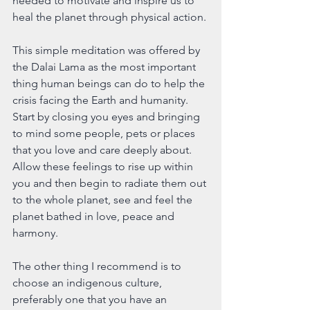
needed to motivate and inspire us to 
heal the planet through physical action.
This simple meditation was offered by 
the Dalai Lama as the most important 
thing human beings can do to help the 
crisis facing the Earth and humanity. 
Start by closing you eyes and bringing 
to mind some people, pets or places 
that you love and care deeply about. 
Allow these feelings to rise up within 
you and then begin to radiate them out 
to the whole planet, see and feel the 
planet bathed in love, peace and 
harmony.
The other thing I recommend is to 
choose an indigenous culture, 
preferably one that you have an 