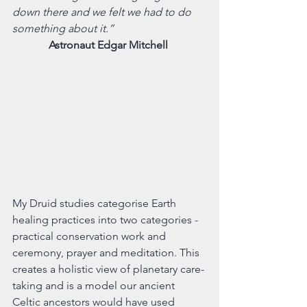
down there and we felt we had to do 
something about it.” 
Astronaut Edgar Mitchell 
My Druid studies categorise Earth 
healing practices into two categories -  
practical conservation work and 
ceremony, prayer and meditation. This 
creates a holistic view of planetary care-
taking and is a model our ancient 
Celtic ancestors would have used 