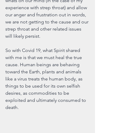
whats on our mind (in the case of my 
experience with strep throat) and allow 
our anger and frustration out in words, 
we are not getting to the cause and our 
strep throat and other related issues 
will likely persist. 
So with Covid 19, what Spirit shared 
with me is that we must heal the true 
cause. Human beings are behaving 
toward the Earth, plants and animals 
like a virus treats the human body, as 
things to be used for its own selfish 
desires, as commodities to be 
exploited and ultimately consumed to 
death.