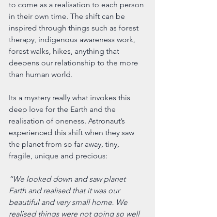
to come as a realisation to each person 
in their own time. The shift can be 
inspired through things such as forest 
therapy, indigenous awareness work, 
forest walks, hikes, anything that 
deepens our relationship to the more 
than human world.
Its a mystery really what invokes this 
deep love for the Earth and the 
realisation of oneness. Astronaut’s 
experienced this shift when they saw 
the planet from so far away, tiny, 
fragile, unique and precious:
“We looked down and saw planet 
Earth and realised that it was our 
beautiful and very small home. We 
realised things were not going so well 