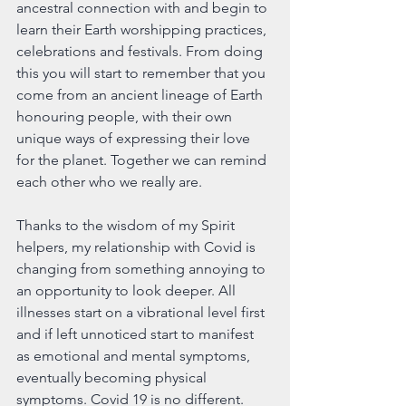
ancestral connection with and begin to 
learn their Earth worshipping practices, 
celebrations and festivals. From doing 
this you will start to remember that you 
come from an ancient lineage of Earth 
honouring people, with their own 
unique ways of expressing their love 
for the planet. Together we can remind 
each other who we really are.
Thanks to the wisdom of my Spirit 
helpers, my relationship with Covid is 
changing from something annoying to 
an opportunity to look deeper. All 
illnesses start on a vibrational level first 
and if left unnoticed start to manifest 
as emotional and mental symptoms, 
eventually becoming physical 
symptoms. Covid 19 is no different. 