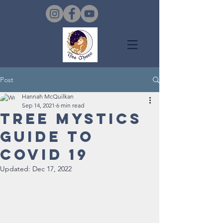
Post
Hannah McQuilkan
Sep 14, 2021
6 min read
Tree Mystics
Guide to
Covid 19
Updated:
Dec 17, 2022