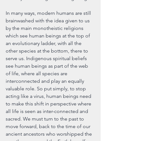
In many ways, modern humans are still 
brainwashed with the idea given to us 
by the main monotheistic religions 
which see human beings at the top of 
an evolutionary ladder, with all the 
other species at the bottom, there to 
serve us. Indigenous spiritual beliefs 
see human beings as part of the web 
of life, where all species are 
interconnected and play an equally 
valuable role. So put simply, to stop 
acting like a virus, human beings need 
to make this shift in perspective where 
all life is seen as inter-connected and 
sacred. We must turn to the past to 
move forward, back to the time of our 
ancient ancestors who worshipped the 