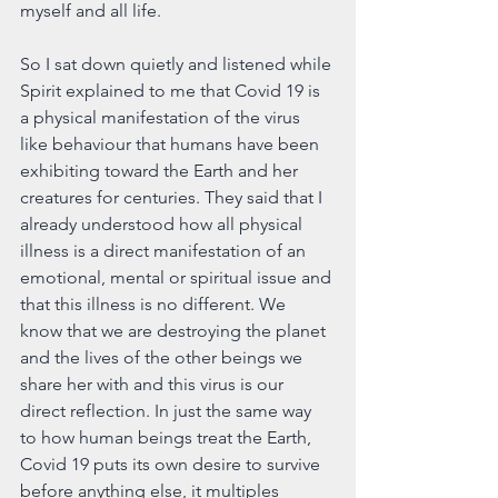
myself and all life.
So I sat down quietly and listened while 
Spirit explained to me that Covid 19 is 
a physical manifestation of the virus 
like behaviour that humans have been 
exhibiting toward the Earth and her 
creatures for centuries. They said that I 
already understood how all physical 
illness is a direct manifestation of an 
emotional, mental or spiritual issue and 
that this illness is no different. We 
know that we are destroying the planet 
and the lives of the other beings we 
share her with and this virus is our 
direct reflection. In just the same way 
to how human beings treat the Earth, 
Covid 19 puts its own desire to survive 
before anything else, it multiples 