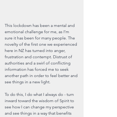
This lockdown has been a mental and 
emotional challenge for me, as I’m 
sure it has been for many people. The 
novelty of the first one we experienced 
here in NZ has turned into anger, 
frustration and contempt. Distrust of 
authorities and a swirl of conflicting 
information has forced me to seek 
another path in order to feel better and 
see things in a new light.
To do this, I do what I always do - turn 
inward toward the wisdom of Spirit to 
see how I can change my perspective 
and see things in a way that benefits 