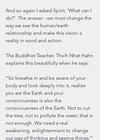
And so again I asked Spirit, ‘What can I 
do?’. The answer - we must change the 
way we see the human/earth 
relationship and make this vision a 
reality in word and action.
The Buddhist Teacher, Thich Nhat Hahn 
explains this beautifully when he says:
“So breathe in and be aware of your 
body and look deeply into it, realise 
you are the Earth and your 
consciousness is also the 
consciousness of the Earth. Not to cut 
the tree, not to pollute the water, that is 
not enough. We need a real 
awakening, enlightenment to change 
our way of thinking and seeing things.”