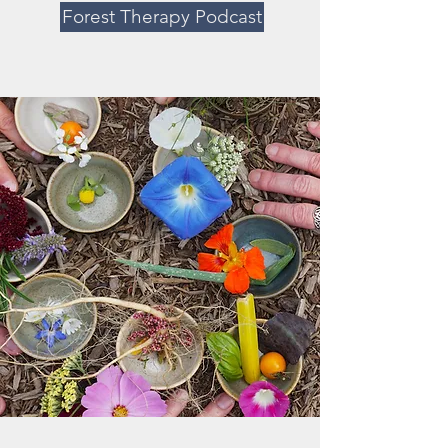
Forest Therapy Podcast