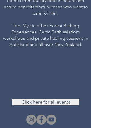
comes from quality time in nature and
nature benefits from humans who want to
care for Her.
Tree Mystic offers Forest Bathing
Experiences, Celtic Earth Wisdom
workshops and private healing sessions in
Auckland and all over New Zealand.
Click here for all events