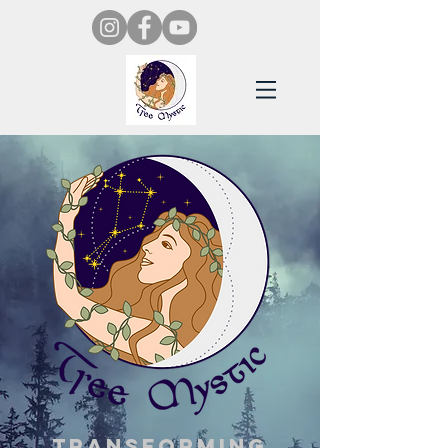
Transforming