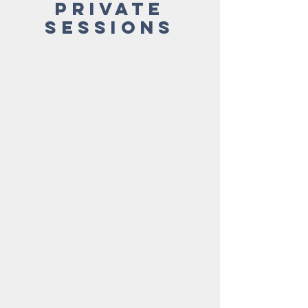
Private
Sessions