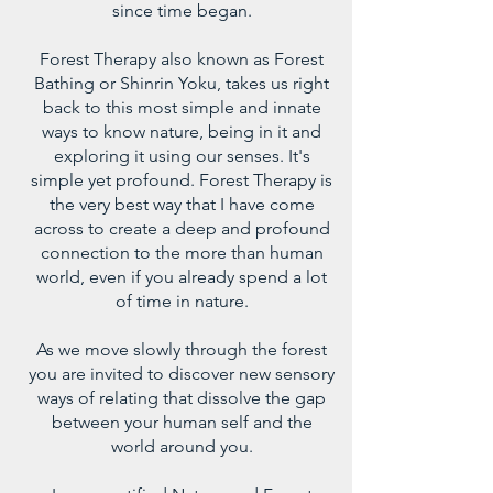
since time began.
Forest Therapy also known as Forest
Bathing or Shinrin Yoku, takes us right
back to this most simple and innate
ways to know nature, being in it and
exploring it using our senses. It's
simple yet profound. Forest Therapy is
the very best way that I have come
across to create a deep and profound
connection to the more than human
world, even if you already spend a lot
of time in nature.
As we move slowly through the forest
you are invited to discover new sensory
ways of relating that dissolve the gap
between your human self and the
world around you.