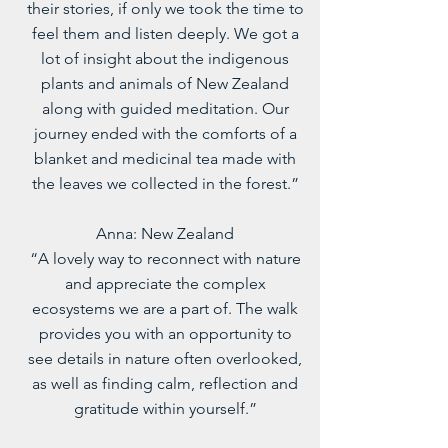
their stories, if only we took the time to
feel them and listen deeply. We got a
lot of insight about the indigenous
plants and animals of New Zealand
along with guided meditation. Our
journey ended with the comforts of a
blanket and medicinal tea made with
the leaves we collected in the forest.”
Anna: New Zealand
“A lovely way to reconnect with nature
and appreciate the complex
ecosystems we are a part of. The walk
provides you with an opportunity to
see details in nature often overlooked,
as well as finding calm, reflection and
gratitude within yourself.”