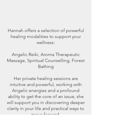
Hannah offers a selection of powerful
healing modalities to support your
wellness:
Angelic Reiki, Aroma Therapeutic
Massage, Spiritual Counselling, Forest
Bathing
Her private healing sessions are
intuitive and powerful, working with
Angelic energies and a profound
ability to get the core of an issue, she
will support you in discovering deeper
clarity in your life and practical ways to
move forward.
Hannah has been dedicated to