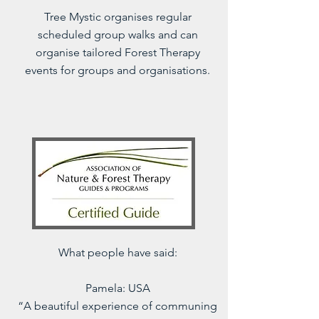
Tree Mystic organises regular
scheduled group walks and can
organise tailored Forest Therapy
events for groups and organisations.
What people have said:
Pamela: USA
“A beautiful experience of communing