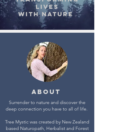
lives
with nature
About
Surrender to nature and discover the
deep connection you have to all of life.
Tree Mystic was created by New Zealand
based Naturopath, Herbalist and Forest