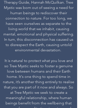
Therapy Guide, Hannah McQuilkan. Tree
Mystic was born out of seeing a need for
human beings to rediscover their
connection to nature. For too long, we
have seen ourselves as separate to the
living world that we inhabit, causing
mental, emotional and physical suffering.
In turn, this disconnection has caused us
to disrespect the Earth, causing untold
environmental devastation.
It is natural to protect what you love and
so Tree Mystic seeks to foster a genuine
love between humans and their Earth
home. It's one thing to spend time in
nature, it’s another thing entirely to realise
that you are part of it now and always. So
at Tree Mystic we seek to create a
meaningful relationship, where human
beings benefit from the wellbeing that