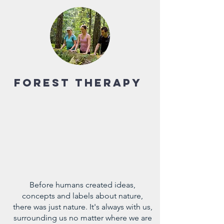
Forest Therapy
Before humans created ideas,
concepts and labels about nature,
there was just nature. It's always with us,
surrounding us no matter where we are