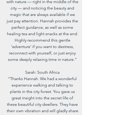
with nature — right in the middle of the
city — and noticing the beauty and
magic that are always available if we
just pay attention. Hannah provides the
perfect guidance, as well as some
healing tea and light snacks at the end.
Highly recommend this gentle
‘adventure’ if you want to destress,
reconnect with yourself, or just enjoy
some deeply relaxing time in nature.”
Sarah: South Africa
“Thanks Hannah. We had a wonderful
experience walking and talking to
plants in the city forest. You gave us
great insight into the secret life of
these beautiful city dwellers. They have
their own vibration and will gladly share