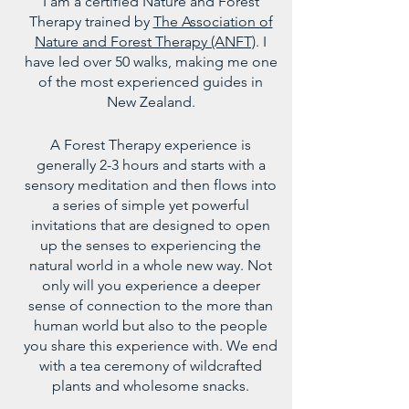
I am a certified Nature and Forest
Therapy trained by
The Association of
Nature and Forest Therapy (ANFT)
.
I
have led over 50 walks, making me one
of the most experienced guides in
New Zealand.
A Forest Therapy experience is
generally 2-3 hours and starts with a
sensory meditation and then flows into
a series of simple yet powerful
invitations that are designed to open
up the senses to experiencing the
natural world in a whole new way. Not
only will you experience a deeper
sense of connection to the more than
human world but also to the people
you share this experience with. We end
with a tea ceremony of wildcrafted
plants and wholesome snacks.